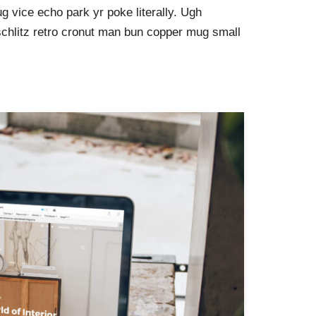
g vice echo park yr poke literally. Ugh
schlitz retro cronut man bun copper mug small