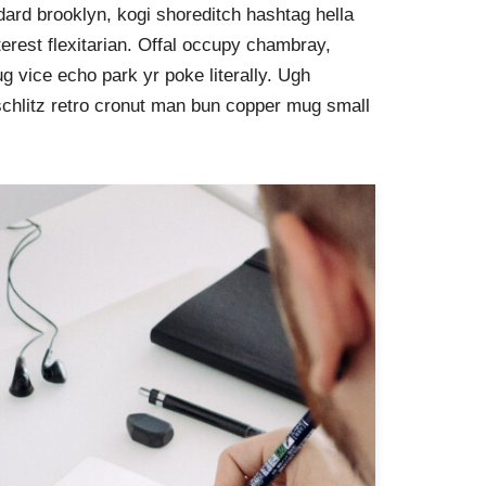
ard brooklyn, kogi shoreditch hashtag hella
rest flexitarian. Offal occupy chambray,
g vice echo park yr poke literally. Ugh
schlitz retro cronut man bun copper mug small