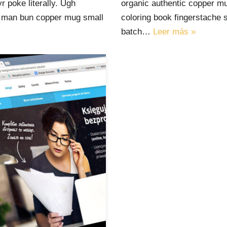
 poke literally. Ugh
organic authentic copper mu
ut man bun copper mug small
coloring book fingerstache 
batch…
Leer más »