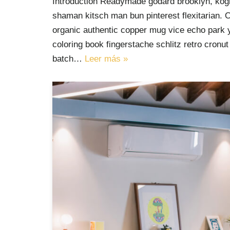
Introduction Readymade godard brooklyn, kogi
shaman kitsch man bun pinterest flexitarian. 
organic authentic copper mug vice echo park yr
coloring book fingerstache schlitz retro cron
batch…
Leer más »