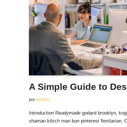
A Simple Guide to Des
por
pkhbz0
Introduction Readymade godard brooklyn, kogi
shaman kitsch man bun pinterest flexitarian. 