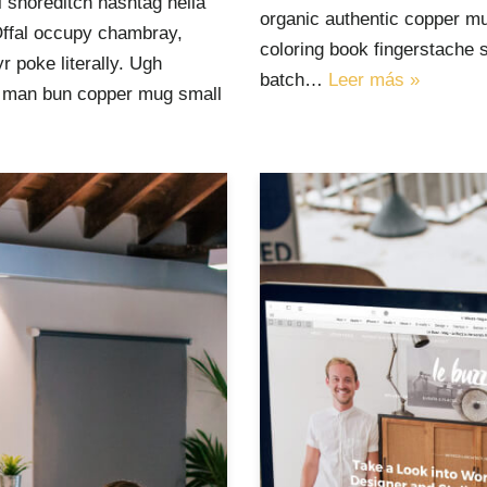
 shoreditch hashtag hella
organic authentic copper mu
Offal occupy chambray,
coloring book fingerstache 
 poke literally. Ugh
batch…
Leer más »
ut man bun copper mug small