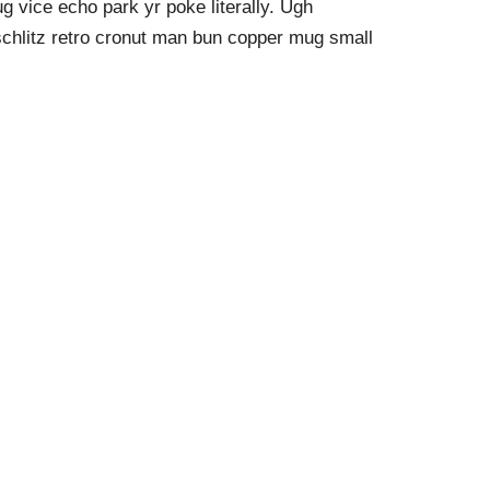
g vice echo park yr poke literally. Ugh
schlitz retro cronut man bun copper mug small