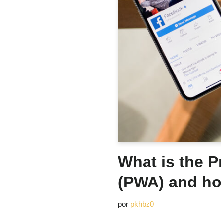
What is the 
(PWA) and ho
por
pkhbz0