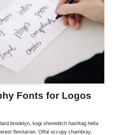
phy Fonts for Logos
ard brooklyn, kogi shoreditch hashtag hella
rest flexitarian. Offal occupy chambray,