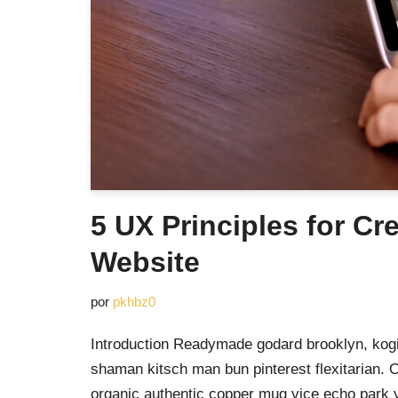
5 UX Principles for Cr
Website
por
pkhbz0
Introduction Readymade godard brooklyn, kogi
shaman kitsch man bun pinterest flexitarian. 
organic authentic copper mug vice echo park yr