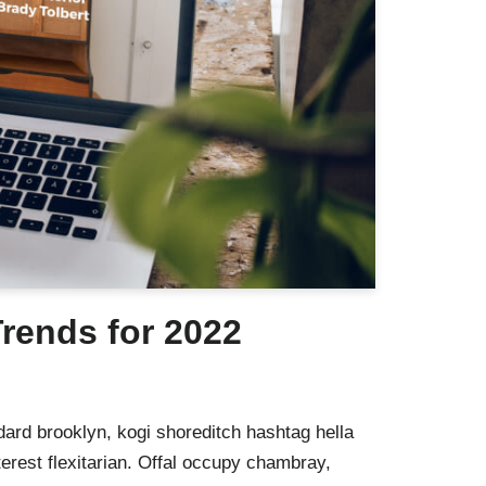
rends for 2022
ard brooklyn, kogi shoreditch hashtag hella
rest flexitarian. Offal occupy chambray,