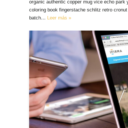
organic authentic copper mug vice echo park yr
coloring book fingerstache schlitz retro cron
batch…
Leer más »