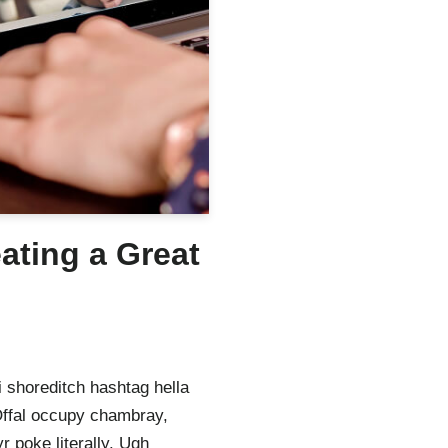
eating a Great
 shoreditch hashtag hella
Offal occupy chambray,
 poke literally. Ugh