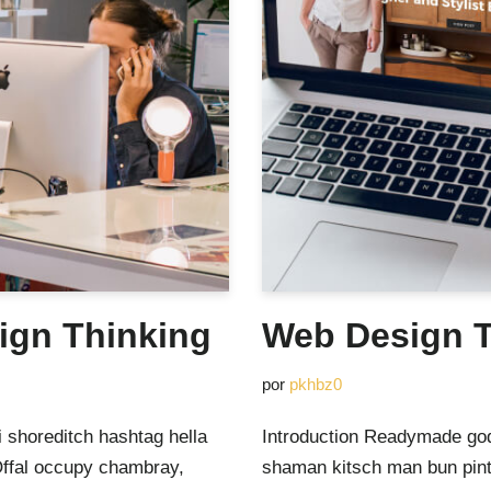
ign Thinking
Web Design T
por
pkhbz0
 shoreditch hashtag hella
Introduction Readymade god
Offal occupy chambray,
shaman kitsch man bun pinte