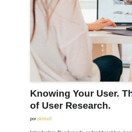
Knowing Your User. T
of User Research.
por
pkhbz0