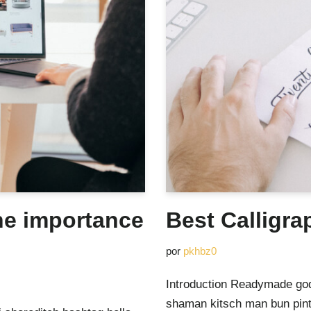
he importance
Best Calligra
por
pkhbz0
Introduction Readymade god
shaman kitsch man bun pinte