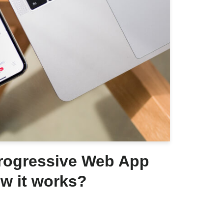
Progressive Web App
w it works?