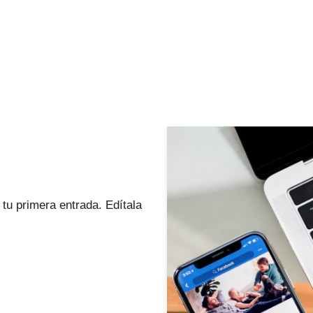
tu primera entrada. Edítala