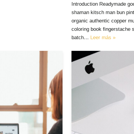
Introduction Readymade god
shaman kitsch man bun pinte
organic authentic copper mu
coloring book fingerstache 
batch…
Leer más »