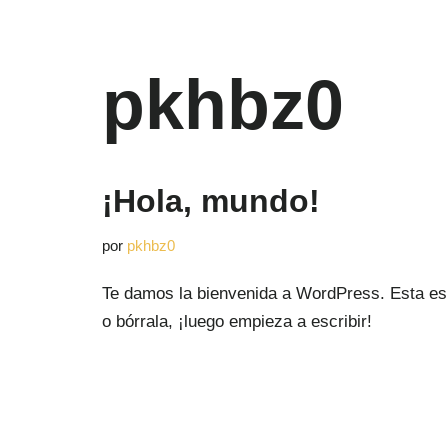
Saltar
pkhbz0
al
contenido
¡Hola, mundo!
por
pkhbz0
Te damos la bienvenida a WordPress. Esta es 
o bórrala, ¡luego empieza a escribir!